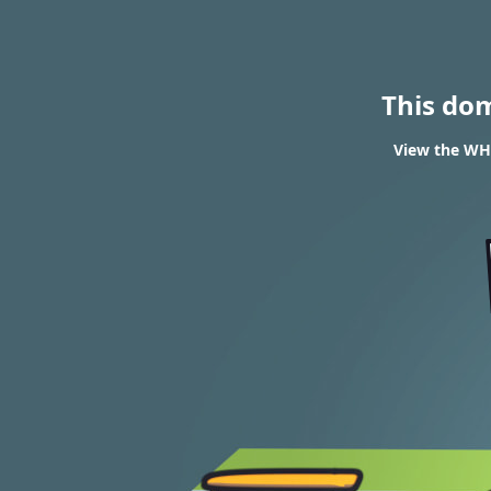
This do
View the WHO