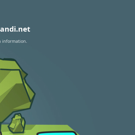
andi.net
n information.