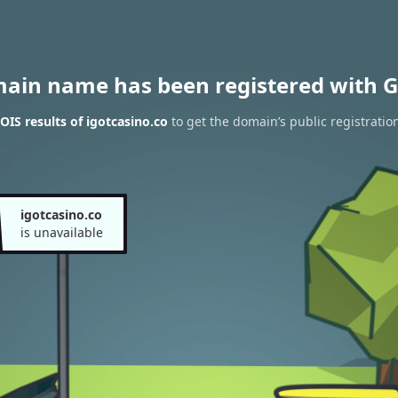
main name has been registered with G
IS results of igotcasino.co
to get the domain’s public registratio
igotcasino.co
is unavailable