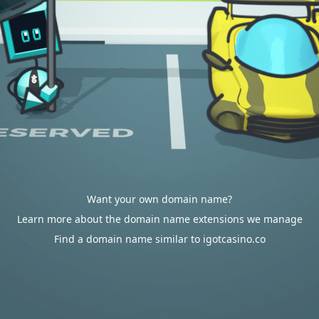
Want your own domain name?
Learn more about the domain name extensions we manage
Find a domain name similar to igotcasino.co